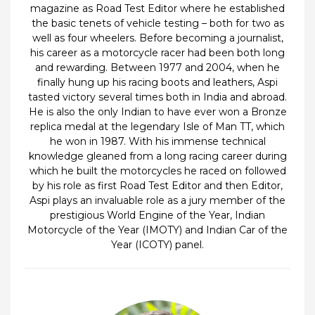
magazine as Road Test Editor where he established
the basic tenets of vehicle testing – both for two as
well as four wheelers. Before becoming a journalist,
his career as a motorcycle racer had been both long
and rewarding. Between 1977 and 2004, when he
finally hung up his racing boots and leathers, Aspi
tasted victory several times both in India and abroad.
He is also the only Indian to have ever won a Bronze
replica medal at the legendary Isle of Man TT, which
he won in 1987. With his immense technical
knowledge gleaned from a long racing career during
which he built the motorcycles he raced on followed
by his role as first Road Test Editor and then Editor,
Aspi plays an invaluable role as a jury member of the
prestigious World Engine of the Year, Indian
Motorcycle of the Year (IMOTY) and Indian Car of the
Year (ICOTY) panel.