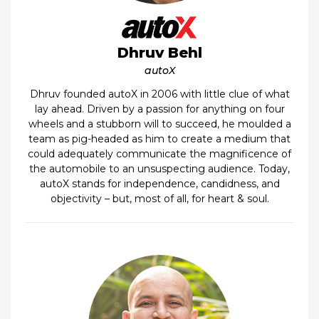
Dhruv Behl
autoX
Dhruv founded autoX in 2006 with little clue of what
lay ahead. Driven by a passion for anything on four
wheels and a stubborn will to succeed, he moulded a
team as pig-headed as him to create a medium that
could adequately communicate the magnificence of
the automobile to an unsuspecting audience. Today,
autoX stands for independence, candidness, and
objectivity – but, most of all, for heart & soul.