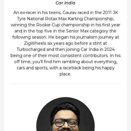
Car India
An ex-racer in his teens, Gaurav raced in the 2011 JK
Tyre National Rotax Max Karting Championship,
winning the Rookie Cup championship in his first year
and in the top five in the Senior Max category the
following season. He began his journalism journey at
ZigWheels six years ago before a stint at
Turbocharged and then joining Car India in 2024
being one of their most consistent contributors. In his
off time, you’ll find him rambling about everything,
cars and sports, with a racetrack being his happy
place.