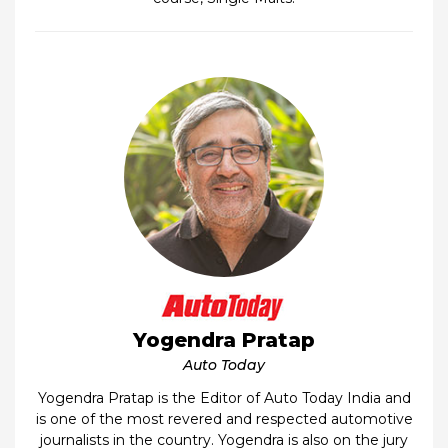
Yogendra Pratap
Auto Today
Yogendra Pratap is the Editor of Auto Today India and
is one of the most revered and respected automotive
journalists in the country. Yogendra is also on the jury