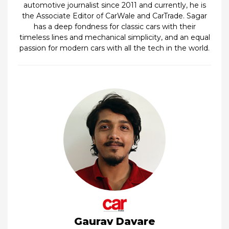
automotive journalist since 2011 and currently, he is
the Associate Editor of CarWale and CarTrade. Sagar
has a deep fondness for classic cars with their
timeless lines and mechanical simplicity, and an equal
passion for modern cars with all the tech in the world.
Gaurav Davare