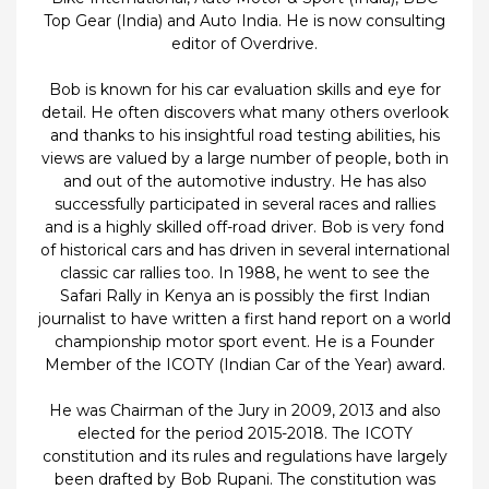
Top Gear (India) and Auto India. He is now consulting
editor of Overdrive.
Bob is known for his car evaluation skills and eye for
detail. He often discovers what many others overlook
and thanks to his insightful road testing abilities, his
views are valued by a large number of people, both in
and out of the automotive industry. He has also
successfully participated in several races and rallies
and is a highly skilled off-road driver. Bob is very fond
of historical cars and has driven in several international
classic car rallies too. In 1988, he went to see the
Safari Rally in Kenya an is possibly the first Indian
journalist to have written a first hand report on a world
championship motor sport event. He is a Founder
Member of the ICOTY (Indian Car of the Year) award.
He was Chairman of the Jury in 2009, 2013 and also
elected for the period 2015-2018. The ICOTY
constitution and its rules and regulations have largely
been drafted by Bob Rupani. The constitution was