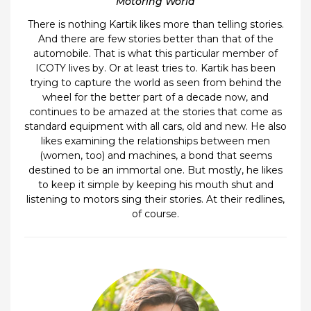
Motoring World
There is nothing Kartik likes more than telling stories.
And there are few stories better than that of the
automobile. That is what this particular member of
ICOTY lives by. Or at least tries to. Kartik has been
trying to capture the world as seen from behind the
wheel for the better part of a decade now, and
continues to be amazed at the stories that come as
standard equipment with all cars, old and new. He also
likes examining the relationships between men
(women, too) and machines, a bond that seems
destined to be an immortal one. But mostly, he likes
to keep it simple by keeping his mouth shut and
listening to motors sing their stories. At their redlines,
of course.