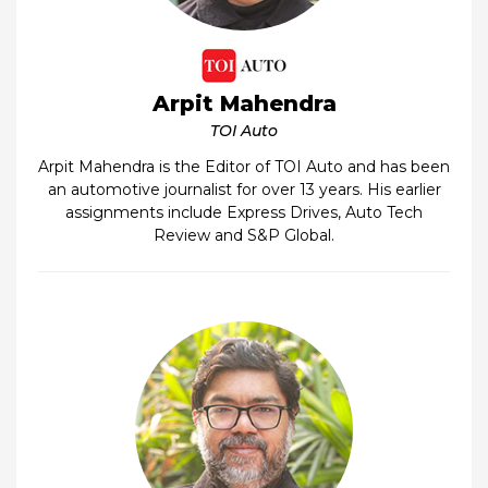
Arpit Mahendra
TOI Auto
Arpit Mahendra is the Editor of TOI Auto and has been
an automotive journalist for over 13 years. His earlier
assignments include Express Drives, Auto Tech
Review and S&P Global.