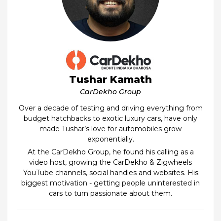
Tushar Kamath
CarDekho Group
Over a decade of testing and driving everything from
budget hatchbacks to exotic luxury cars, have only
made Tushar’s love for automobiles grow
exponentially.
At the CarDekho Group, he found his calling as a
video host, growing the CarDekho & Zigwheels
YouTube channels, social handles and websites. His
biggest motivation - getting people uninterested in
cars to turn passionate about them.