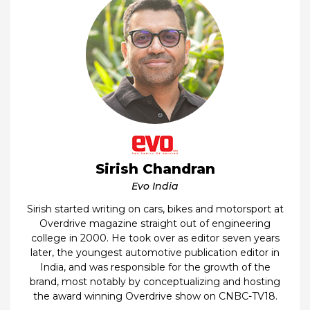
Sirish Chandran
Evo India
Sirish started writing on cars, bikes and motorsport at
Overdrive magazine straight out of engineering
college in 2000. He took over as editor seven years
later, the youngest automotive publication editor in
India, and was responsible for the growth of the
brand, most notably by conceptualizing and hosting
the award winning Overdrive show on CNBC-TV18.