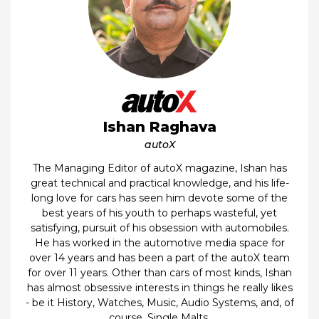
Ishan Raghava
autoX
The Managing Editor of autoX magazine, Ishan has
great technical and practical knowledge, and his life-
long love for cars has seen him devote some of the
best years of his youth to perhaps wasteful, yet
satisfying, pursuit of his obsession with automobiles.
He has worked in the automotive media space for
over 14 years and has been a part of the autoX team
for over 11 years. Other than cars of most kinds, Ishan
has almost obsessive interests in things he really likes
- be it History, Watches, Music, Audio Systems, and, of
course, Single Malts.