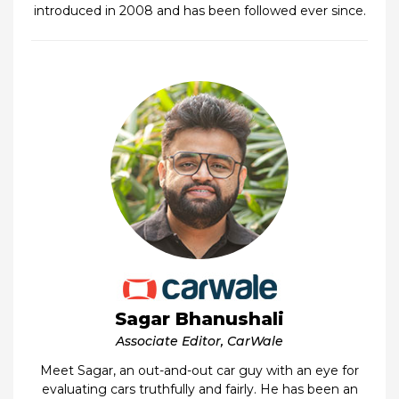
introduced in 2008 and has been followed ever since.
Sagar Bhanushali
Associate Editor, CarWale
Meet Sagar, an out-and-out car guy with an eye for
evaluating cars truthfully and fairly. He has been an