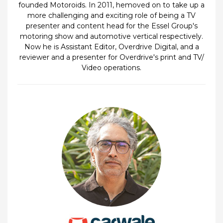
founded Motoroids. In 2011, hemoved on to take up a
more challenging and exciting role of being a TV
presenter and content head for the Essel Group's
motoring show and automotive vertical respectively.
Now he is Assistant Editor, Overdrive Digital, and a
reviewer and a presenter for Overdrive's print and TV/
Video operations.