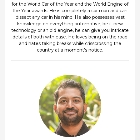
for the World Car of the Year and the World Engine of
the Year awards. He is completely a car man and can
dissect any car in his mind. He also possesses vast
knowledge on everything automotive, be it new
technology or an old engine, he can give you intricate
details of both with ease. He loves being on the road
and hates taking breaks while crisscrossing the
country at a moment's notice.