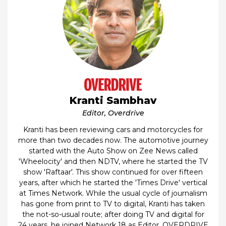
Kranti Sambhav
Editor, Overdrive
Kranti has been reviewing cars and motorcycles for
more than two decades now. The automotive journey
started with the Auto Show on Zee News called
'Wheelocity' and then NDTV, where he started the TV
show 'Raftaar'. This show continued for over fifteen
years, after which he started the 'Times Drive' vertical
at Times Network. While the usual cycle of journalism
has gone from print to TV to digital, Kranti has taken
the not-so-usual route; after doing TV and digital for
24 years, he joined Network 18 as Editor, OVERDRIVE