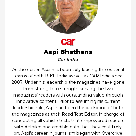
Aspi Bhathena
Car India
As the editor, Aspi has been ably leading the editorial
teams of both BIKE India as well as CAR India since
2007. Under his leadership the magazines have gone
from strength to strength serving the two
magazines’ readers with outstanding value through
innovative content. Prior to assuming his current
leadership role, Aspi had been the backbone of both
the magazines as their Road Test Editor, in charge of
conducting all vehicle tests that empowered readers
with detailed and credible data that they could rely
on. Aspi’s career in journalism began with Overdrive