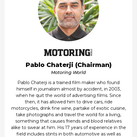
Pablo Chaterji (Chairman)
Motoring World
Pablo Chaterji is a trained film maker who found
himself in journalism almost by accident, in 2003,
when he quit the world of advertising films. Since
then, it has allowed him to drive cars, ride
motorcycles, drink fine wine, partake of exotic cuisine,
take photographs and travel the world for a living,
something that causes friends and blood relatives
alike to swear at him. His 17 years of experience in the
field includes stints in both automotive as well as