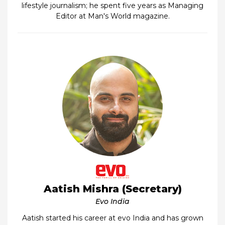
lifestyle journalism; he spent five years as Managing
Editor at Man's World magazine.
Aatish Mishra (Secretary)
Evo India
Aatish started his career at evo India and has grown