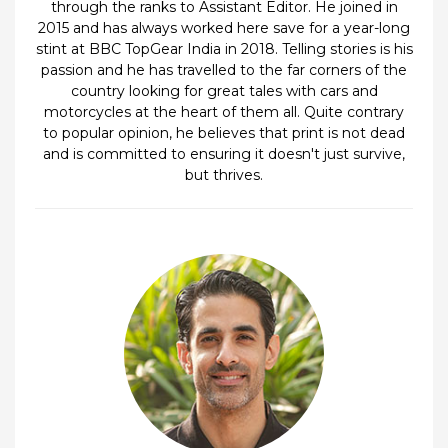
through the ranks to Assistant Editor. He joined in
2015 and has always worked here save for a year-long
stint at BBC TopGear India in 2018. Telling stories is his
passion and he has travelled to the far corners of the
country looking for great tales with cars and
motorcycles at the heart of them all. Quite contrary
to popular opinion, he believes that print is not dead
and is committed to ensuring it doesn't just survive,
but thrives.