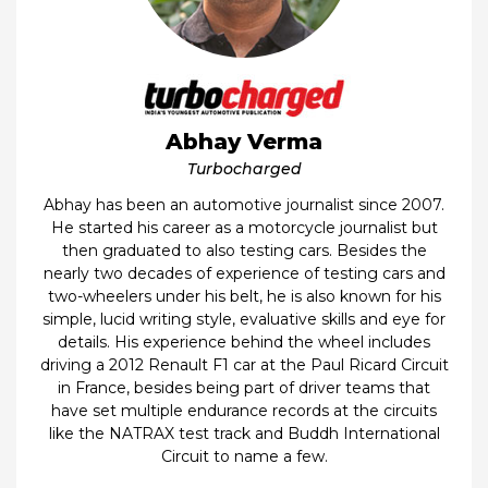
Abhay Verma
Turbocharged
Abhay has been an automotive journalist since 2007.
He started his career as a motorcycle journalist but
then graduated to also testing cars. Besides the
nearly two decades of experience of testing cars and
two-wheelers under his belt, he is also known for his
simple, lucid writing style, evaluative skills and eye for
details. His experience behind the wheel includes
driving a 2012 Renault F1 car at the Paul Ricard Circuit
in France, besides being part of driver teams that
have set multiple endurance records at the circuits
like the NATRAX test track and Buddh International
Circuit to name a few.