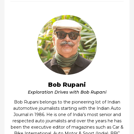
Bob Rupani
Exploration Drives with Bob Rupani
Bob Rupani belongs to the pioneering lot of Indian
automotive journalists starting with the Indian Auto
Journal in 1986. He is one of India’s most senior and
respected auto journalists and over the years he has
been the executive editor of magazines such as Car &
Bike International, Auto Motor & Sport (India), BBC