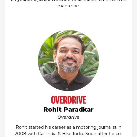
magazine.
Rohit Paradkar
Overdrive
Rohit started his career as a motoring journalist in
2008 with Car India & Bike India. Soon after he co-