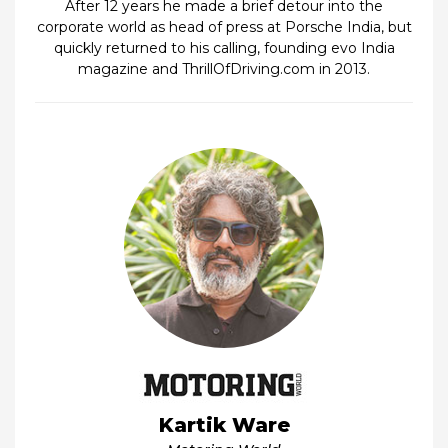
After 12 years he made a brief detour into the
corporate world as head of press at Porsche India, but
quickly returned to his calling, founding evo India
magazine and ThrillOfDriving.com in 2013.
Kartik Ware