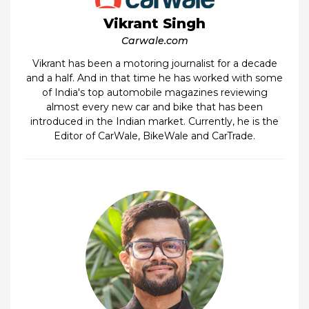
Vikrant Singh
Carwale.com
Vikrant has been a motoring journalist for a decade
and a half. And in that time he has worked with some
of India's top automobile magazines reviewing
almost every new car and bike that has been
introduced in the Indian market. Currently, he is the
Editor of CarWale, BikeWale and CarTrade.