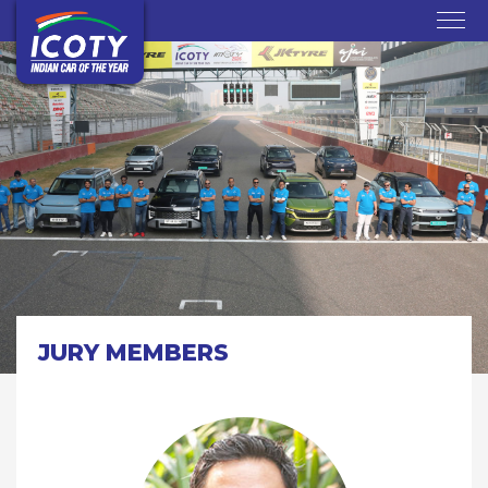
JURY MEMBERS