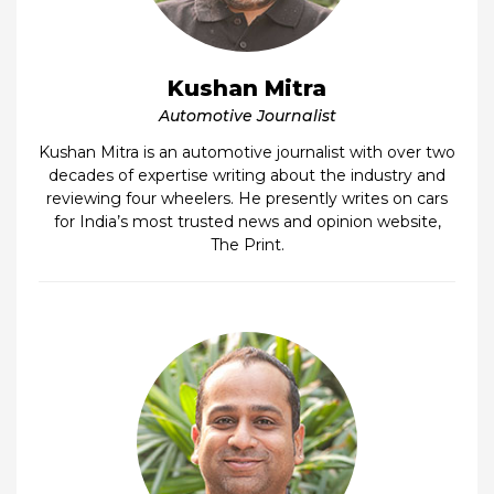
Kushan Mitra
Automotive Journalist
Kushan Mitra is an automotive journalist with over two
decades of expertise writing about the industry and
reviewing four wheelers. He presently writes on cars
for India’s most trusted news and opinion website,
The Print.