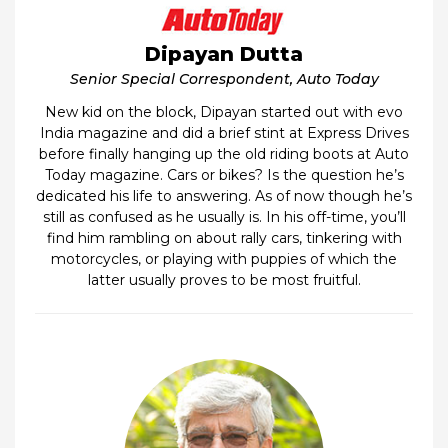
Dipayan Dutta
Senior Special Correspondent, Auto Today
New kid on the block, Dipayan started out with evo
India magazine and did a brief stint at Express Drives
before finally hanging up the old riding boots at Auto
Today magazine. Cars or bikes? Is the question he’s
dedicated his life to answering. As of now though he’s
still as confused as he usually is. In his off-time, you’ll
find him rambling on about rally cars, tinkering with
motorcycles, or playing with puppies of which the
latter usually proves to be most fruitful.